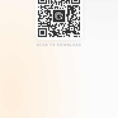
SCAN TO DOWNLOAD