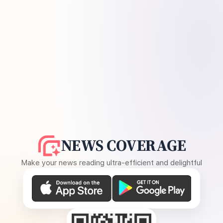
NEWS COVERAGE
Make your news reading ultra-efficient and delightful