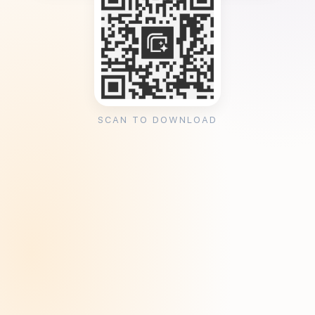
SCAN TO DOWNLOAD