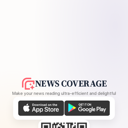
NEWS COVERAGE
Make your news reading ultra-efficient and delightful