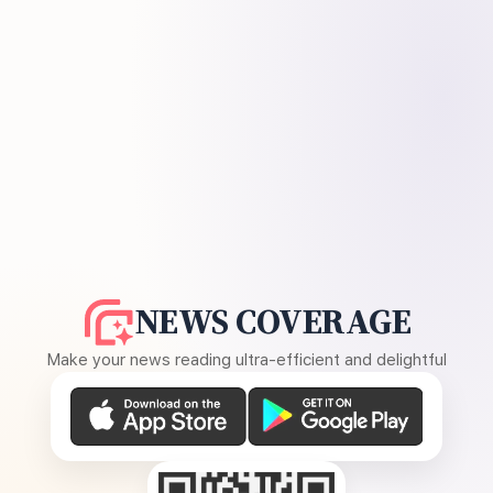
NEWS COVERAGE
Make your news reading ultra-efficient and delightful