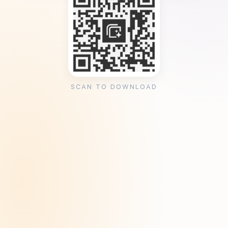
SCAN TO DOWNLOAD