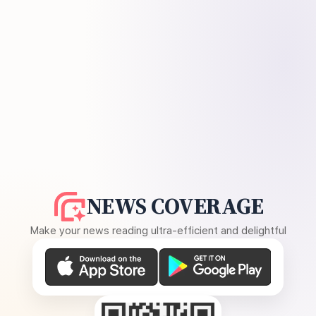
NEWS COVERAGE
Make your news reading ultra-efficient and delightful