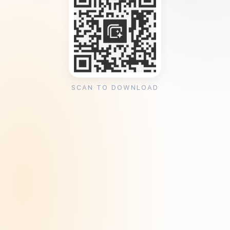
SCAN TO DOWNLOAD