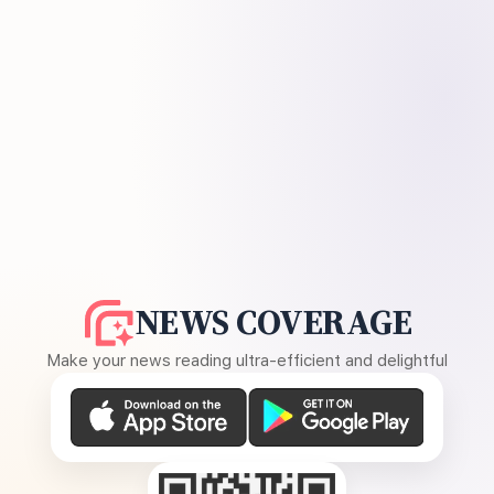
NEWS COVERAGE
Make your news reading ultra-efficient and delightful