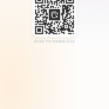
SCAN TO DOWNLOAD