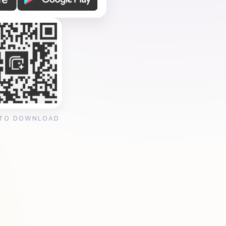
 TO DOWNLOAD