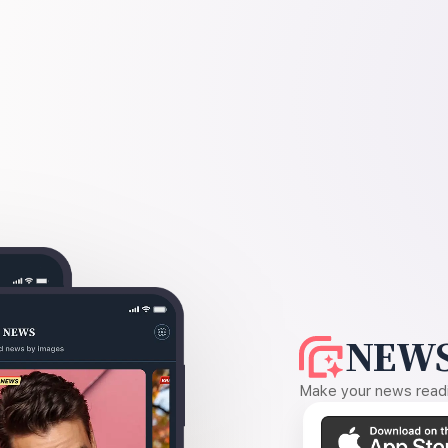
NEWS
Make your news readin