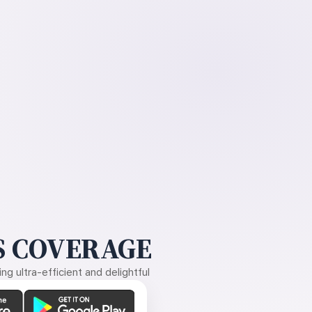
 COVERAGE
g ultra-efficient and delightful