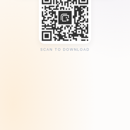
SCAN TO DOWNLOAD