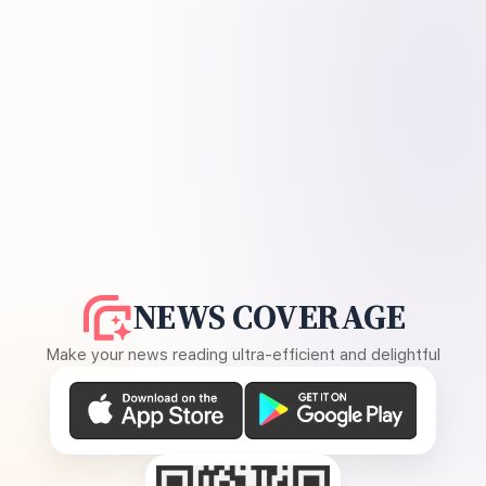
NEWS COVERAGE
Make your news reading ultra-efficient and delightful