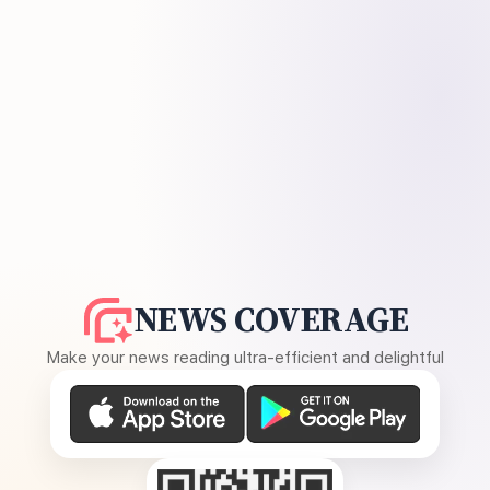
NEWS COVERAGE
Make your news reading ultra-efficient and delightful