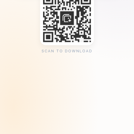
SCAN TO DOWNLOAD