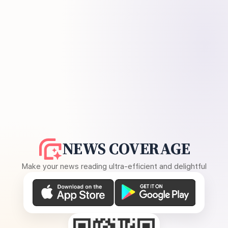
NEWS COVERAGE
Make your news reading ultra-efficient and delightful