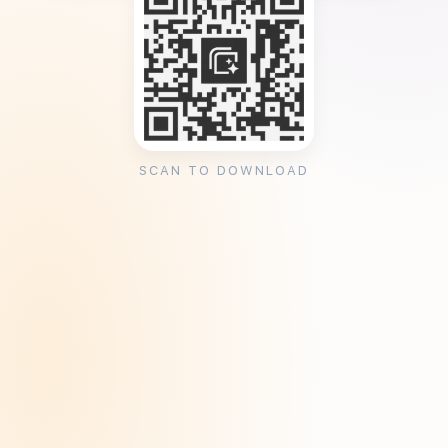
SCAN TO DOWNLOAD