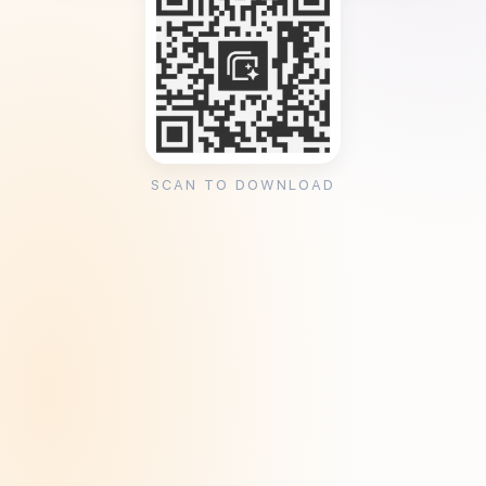
SCAN TO DOWNLOAD