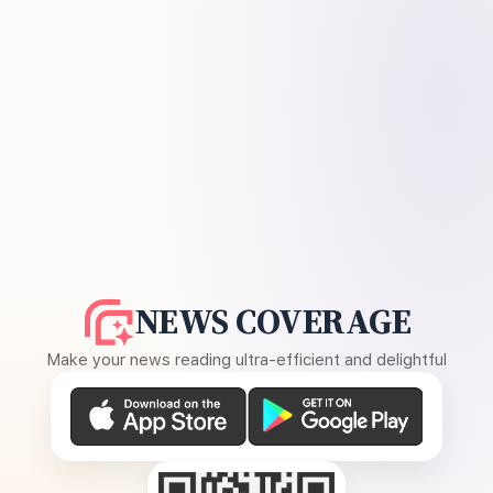
NEWS COVERAGE
Make your news reading ultra-efficient and delightful