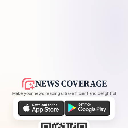
NEWS COVERAGE
Make your news reading ultra-efficient and delightful