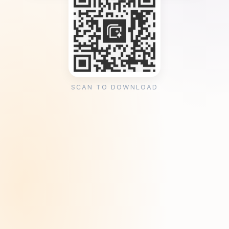
SCAN TO DOWNLOAD