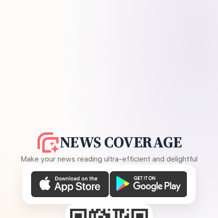
NEWS COVERAGE
Make your news reading ultra-efficient and delightful