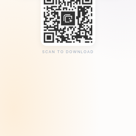
SCAN TO DOWNLOAD