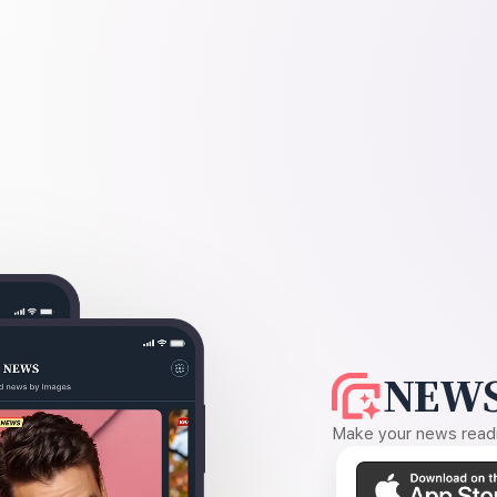
NEWS
Make your news readin