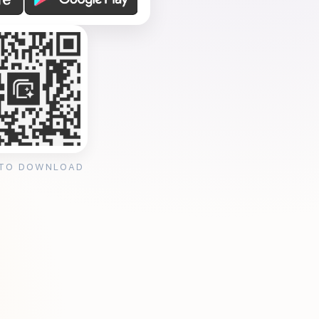
 TO DOWNLOAD