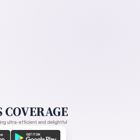
 COVERAGE
g ultra-efficient and delightful