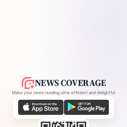
NEWS COVERAGE
Make your news reading ultra-efficient and delightful