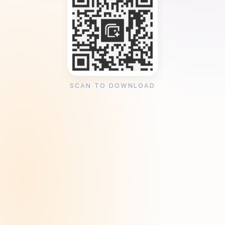
SCAN TO DOWNLOAD