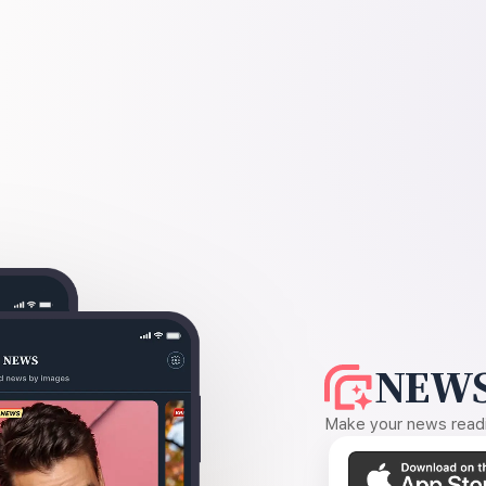
NEWS
Make your news readin