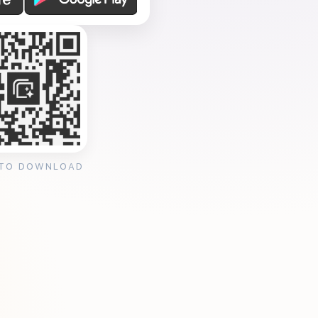
 TO DOWNLOAD