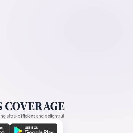
 COVERAGE
g ultra-efficient and delightful