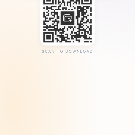
SCAN TO DOWNLOAD