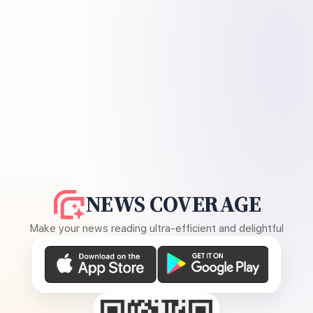
NEWS COVERAGE
Make your news reading ultra-efficient and delightful