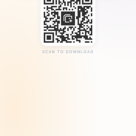
SCAN TO DOWNLOAD