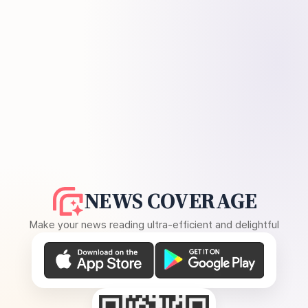
NEWS COVERAGE
Make your news reading ultra-efficient and delightful