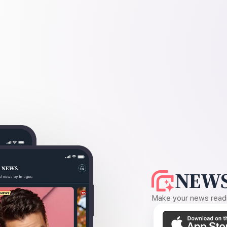
NEWS
Make your news readin