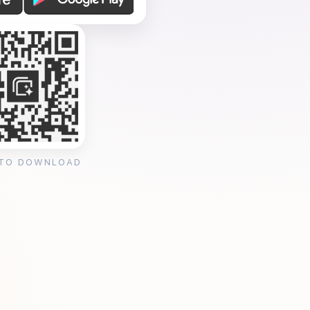
 TO DOWNLOAD