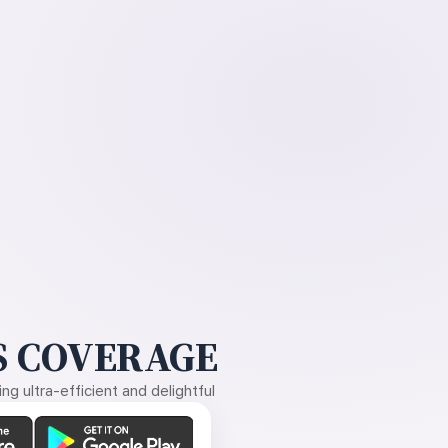
 COVERAGE
g ultra-efficient and delightful