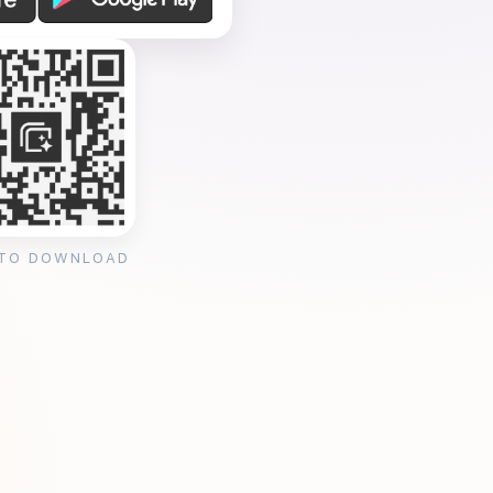
 TO DOWNLOAD