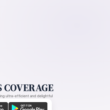
 COVERAGE
g ultra-efficient and delightful