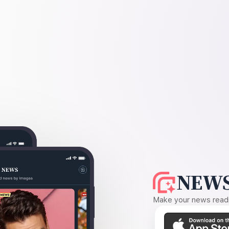
NEWS
Make your news readin