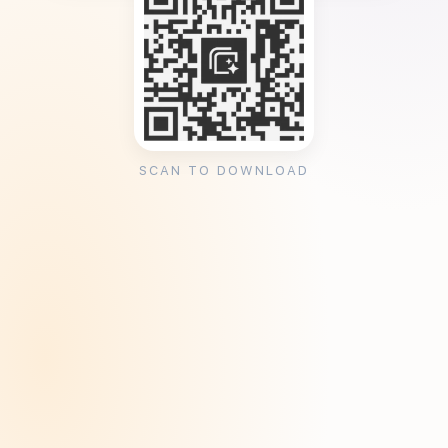
SCAN TO DOWNLOAD