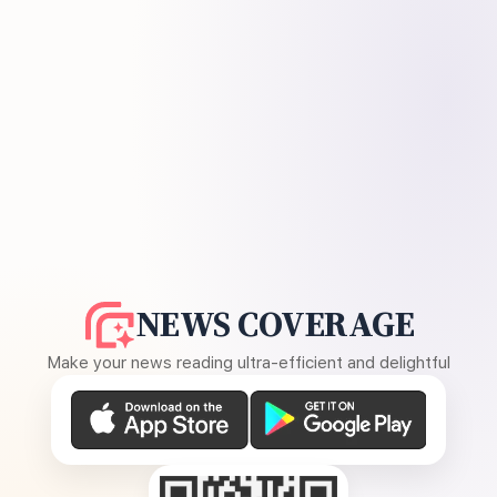
NEWS COVERAGE
Make your news reading ultra-efficient and delightful