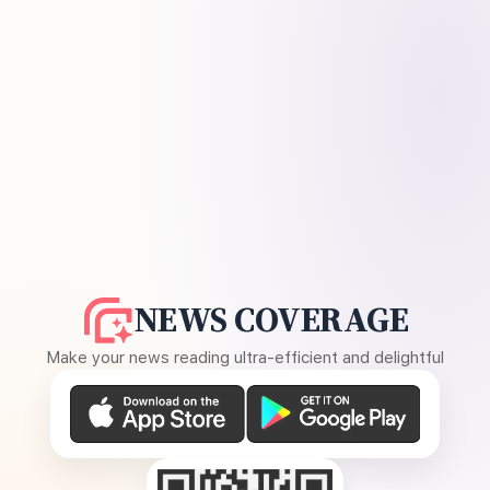
NEWS COVERAGE
Make your news reading ultra-efficient and delightful