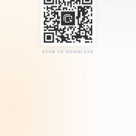
SCAN TO DOWNLOAD