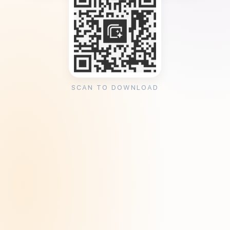
SCAN TO DOWNLOAD