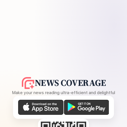
NEWS COVERAGE
Make your news reading ultra-efficient and delightful