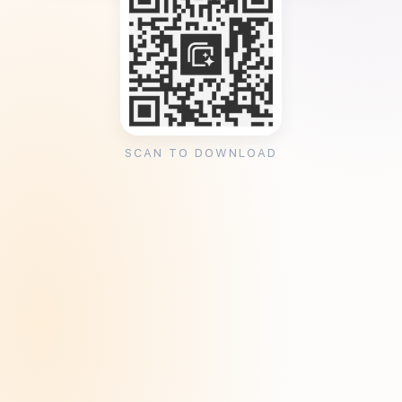
SCAN TO DOWNLOAD