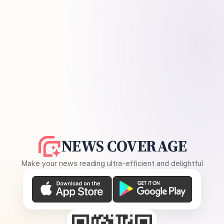
NEWS COVERAGE
Make your news reading ultra-efficient and delightful