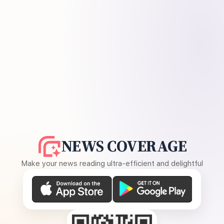
NEWS COVERAGE
Make your news reading ultra-efficient and delightful