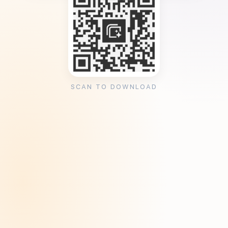
SCAN TO DOWNLOAD