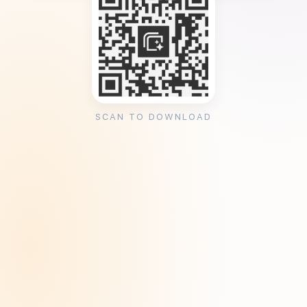
SCAN TO DOWNLOAD