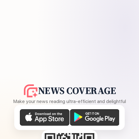
NEWS COVERAGE
Make your news reading ultra-efficient and delightful