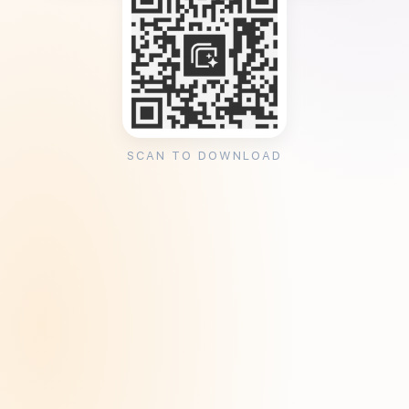
SCAN TO DOWNLOAD