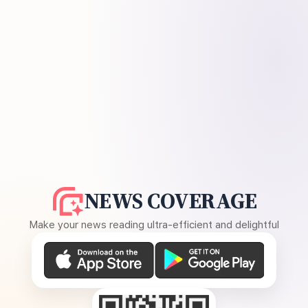
NEWS COVERAGE
Make your news reading ultra-efficient and delightful