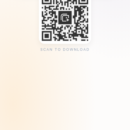
SCAN TO DOWNLOAD