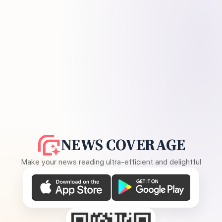
NEWS COVERAGE
Make your news reading ultra-efficient and delightful