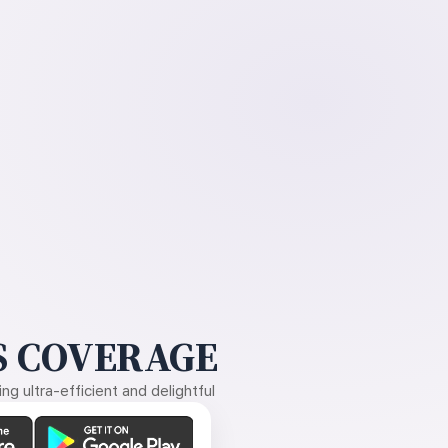
 COVERAGE
g ultra-efficient and delightful