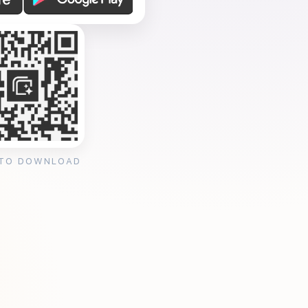
 TO DOWNLOAD