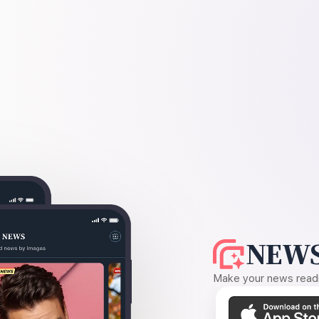
NEWS
Make your news readin