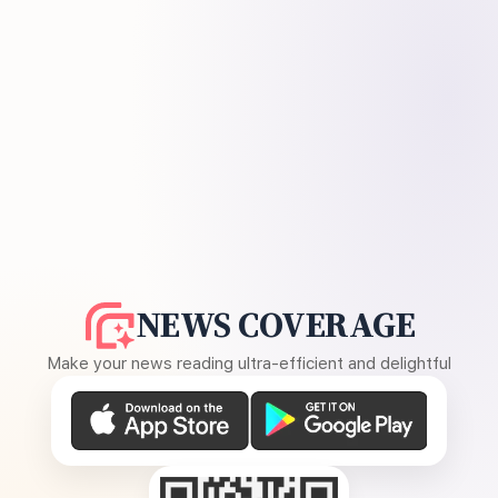
NEWS COVERAGE
Make your news reading ultra-efficient and delightful