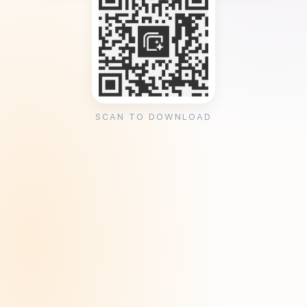
SCAN TO DOWNLOAD