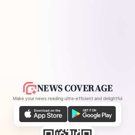
NEWS COVERAGE
Make your news reading ultra-efficient and delightful