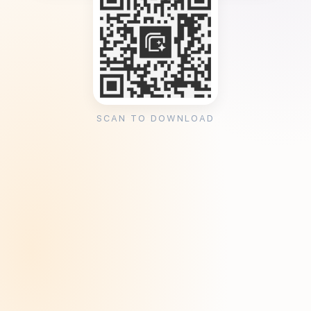
SCAN TO DOWNLOAD