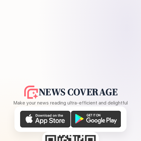
NEWS COVERAGE
Make your news reading ultra-efficient and delightful