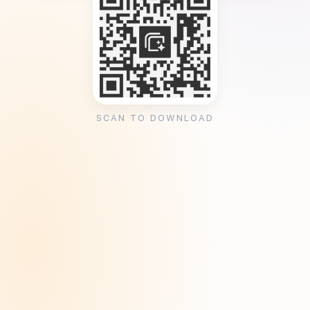
SCAN TO DOWNLOAD