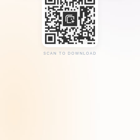
SCAN TO DOWNLOAD