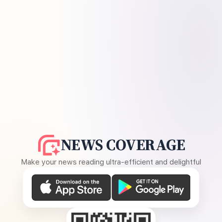
NEWS COVERAGE
Make your news reading ultra-efficient and delightful