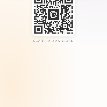
SCAN TO DOWNLOAD