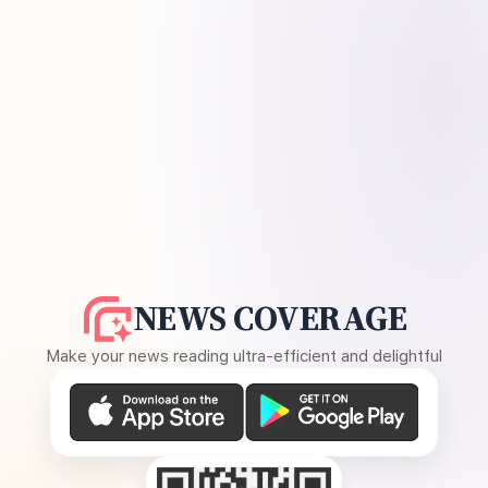
NEWS COVERAGE
Make your news reading ultra-efficient and delightful