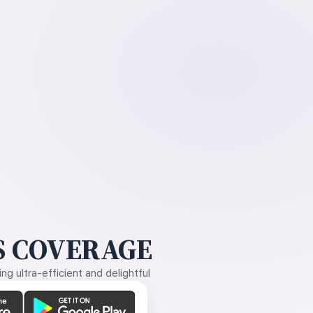
 COVERAGE
g ultra-efficient and delightful