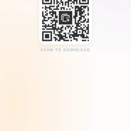
SCAN TO DOWNLOAD