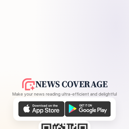
NEWS COVERAGE
Make your news reading ultra-efficient and delightful