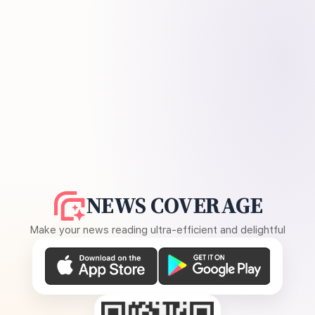
NEWS COVERAGE
Make your news reading ultra-efficient and delightful