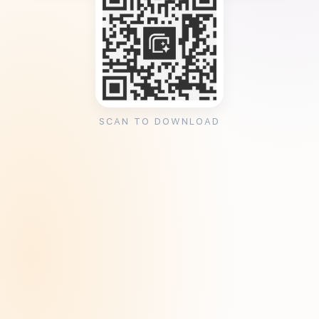
SCAN TO DOWNLOAD