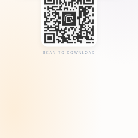
SCAN TO DOWNLOAD