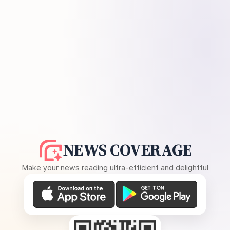
NEWS COVERAGE
Make your news reading ultra-efficient and delightful