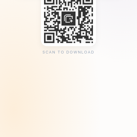
SCAN TO DOWNLOAD