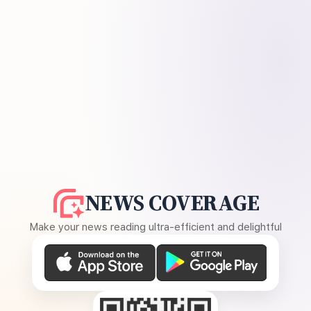
NEWS COVERAGE
Make your news reading ultra-efficient and delightful