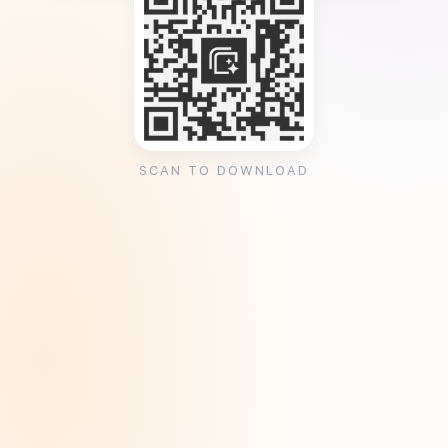
SCAN TO DOWNLOAD