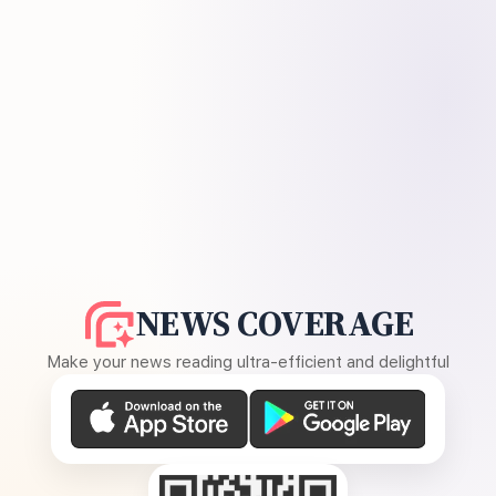
NEWS COVERAGE
Make your news reading ultra-efficient and delightful