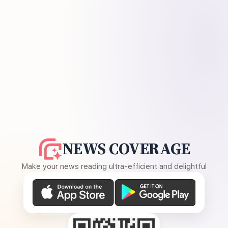
NEWS COVERAGE
Make your news reading ultra-efficient and delightful