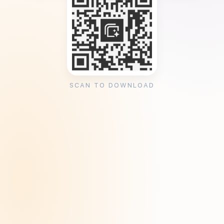
SCAN TO DOWNLOAD