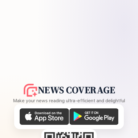
NEWS COVERAGE
Make your news reading ultra-efficient and delightful