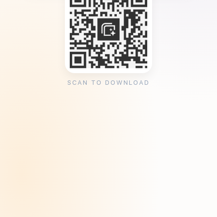
SCAN TO DOWNLOAD