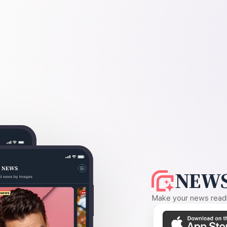
NEWS
Make your news readin