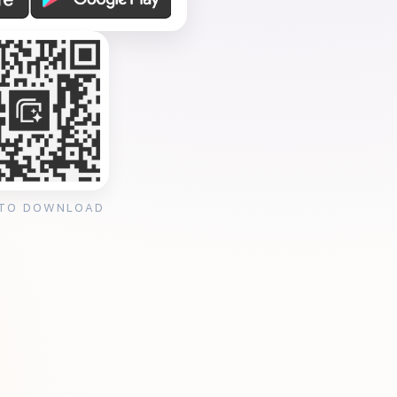
 TO DOWNLOAD