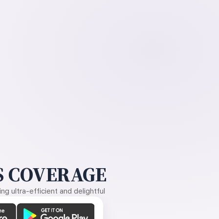
 COVERAGE
g ultra-efficient and delightful