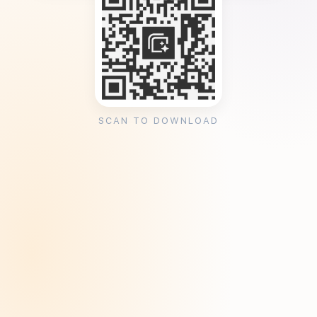
SCAN TO DOWNLOAD