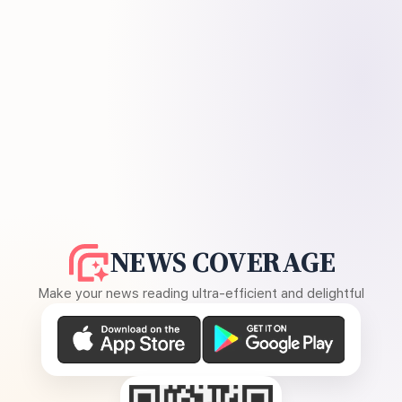
NEWS COVERAGE
Make your news reading ultra-efficient and delightful