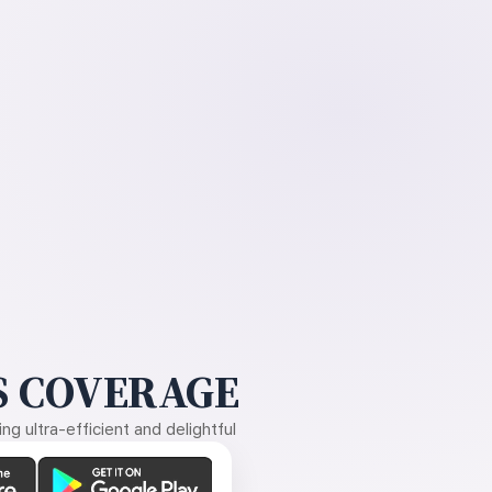
 COVERAGE
g ultra-efficient and delightful