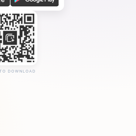
 TO DOWNLOAD