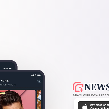
NEWS
Make your news readin