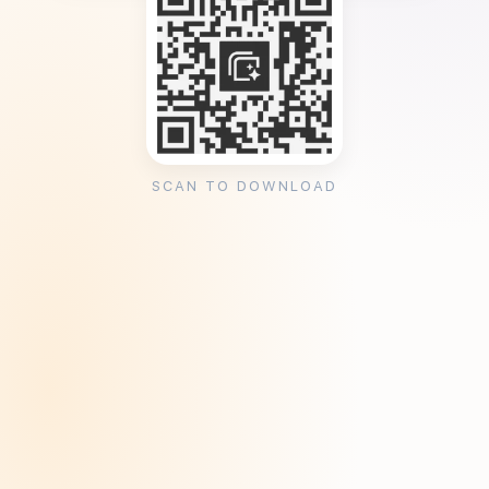
SCAN TO DOWNLOAD