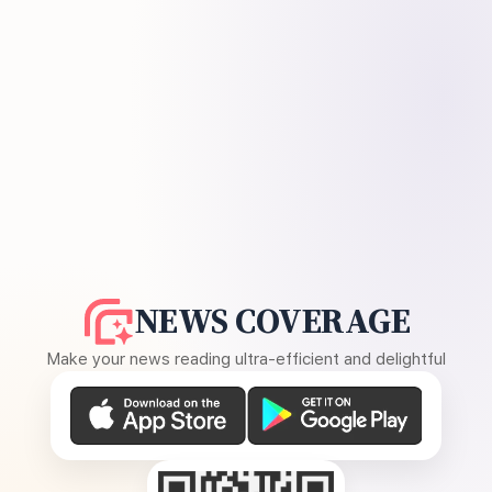
NEWS COVERAGE
Make your news reading ultra-efficient and delightful