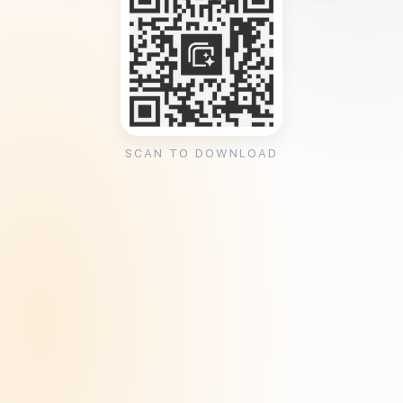
SCAN TO DOWNLOAD