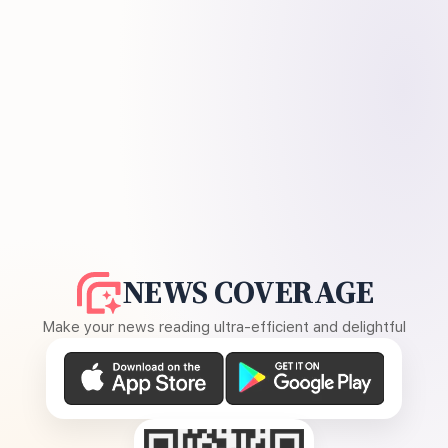
NEWS COVERAGE
Make your news reading ultra-efficient and delightful