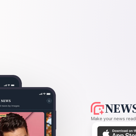
NEWS
Make your news readin