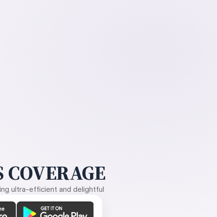
 COVERAGE
g ultra-efficient and delightful