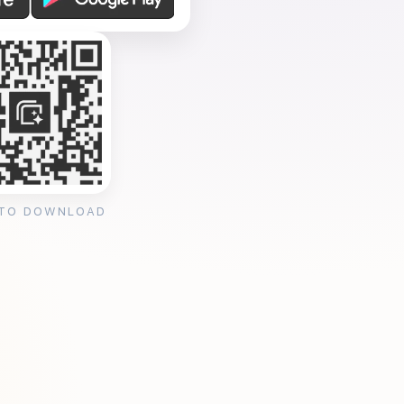
 TO DOWNLOAD