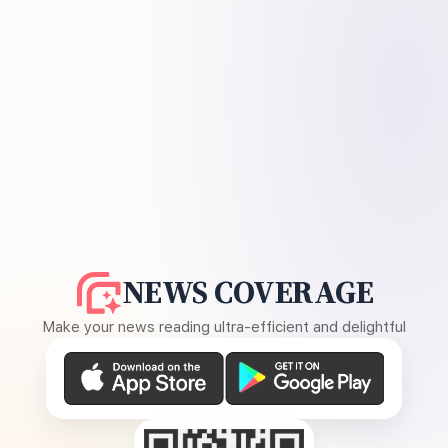
NEWS COVERAGE
Make your news reading ultra-efficient and delightful