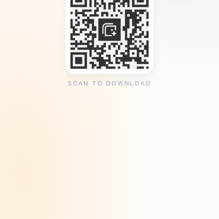
SCAN TO DOWNLOAD