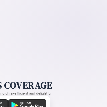
 COVERAGE
g ultra-efficient and delightful