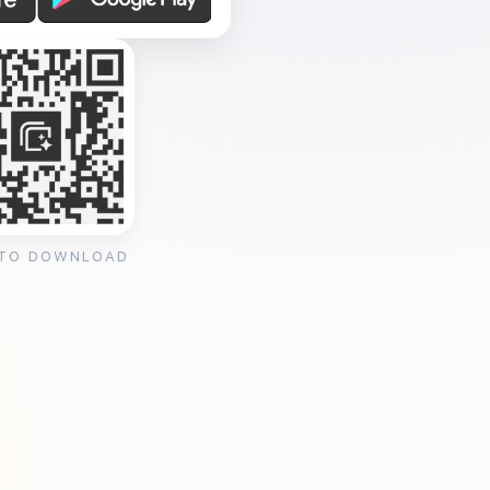
 TO DOWNLOAD