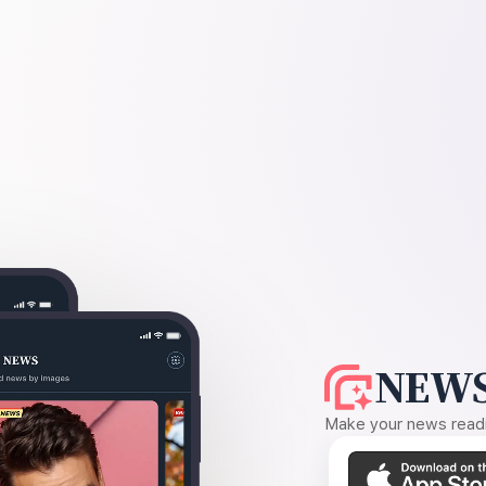
NEWS
Make your news readin