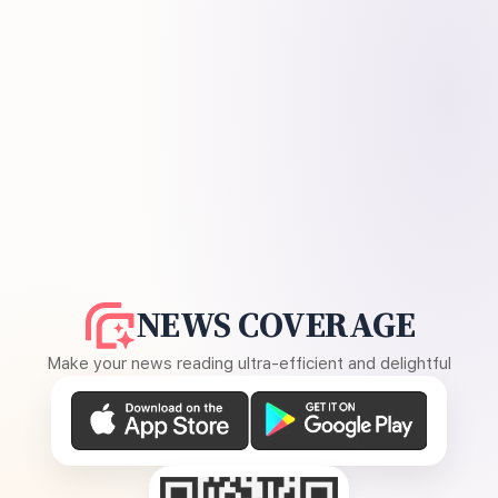
NEWS COVERAGE
Make your news reading ultra-efficient and delightful