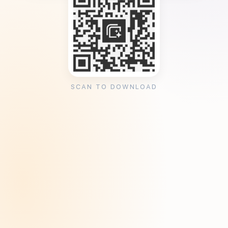
SCAN TO DOWNLOAD